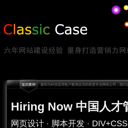
返回案例
聚和为科技是用客户案例说话的程度专业网络公司，我们以
Hiring Now 中国人
网页设计 · 脚本开发 · DIV+CSS