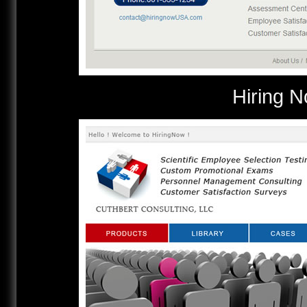
Hirin