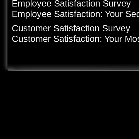
Employee Satisfaction Survey
Employee Satisfaction: Your Se
Customer Satisfaction Survey
Customer Satisfaction: Your Mo