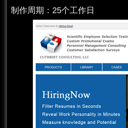
制作周期：25个工作日