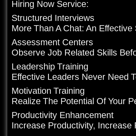
Hiring Now Service:
Structured Interviews
More Than A Chat: An Effective 
Assessment Centers
Observe Job Related Skills Bef
Leadership Training
Effective Leaders Never Need 
Motivation Training
Realize The Potential Of Your 
Productivity Enhancement
Increase Productivity, Increase 