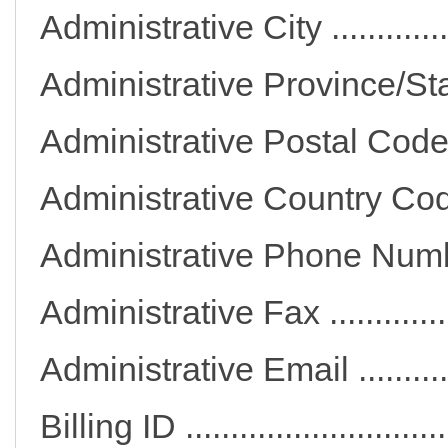
Administrative City .......
Administrative Province
Administrative Postal C
Administrative Countr
Administrative Phone
Administrative Fax ........
Administrative Email ....
Billing ID ......................