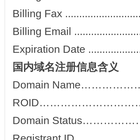
Billing Fax ..................
Billing Email ..............
Expiration Date .............
国内域名注册信息含义
Domain Name……………
ROID………………………
Domain Status………
Registrant ID…………