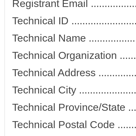
Registrant Email ..........
Technical ID ..................
Technical Name ............
Technical Organization ..
Technical Address ........
Technical City ..............
Technical Province/State
Technical Postal Code ...