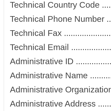
Technical Country Code 
Technical Phone Number
Technical Fax ..............
Technical Email ..........
Administrative ID ...........
Administrative Name .....
Administrative Organiza
Administrative Address ..