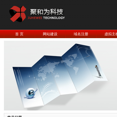
首 页
网站建设
域名注册
虚拟主