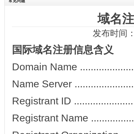
常见问题
域名
发布时间：2
国际域名注册信息含义
Domain Name ...................
Name Server ..................
Registrant ID ..................
Registrant Name ............