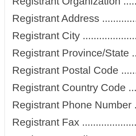
Registrant Organization ..
Registrant Address .........
Registrant City ..............
Registrant Province/State 
Registrant Postal Code ...
Registrant Country Code 
Registrant Phone Numbe
Registrant Fax ...............