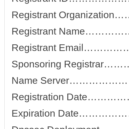
Registrant Organizat
Registrant Name……
Registrant Email…
Sponsoring Registra
Name Server…………
Registration Date
Expiration Date…