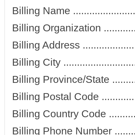
Billing Name .................
Billing Organization ......
Billing Address ............
Billing City ..................
Billing Province/State ...
Billing Postal Code .......
Billing Country Code ....
Billing Phone Number ..