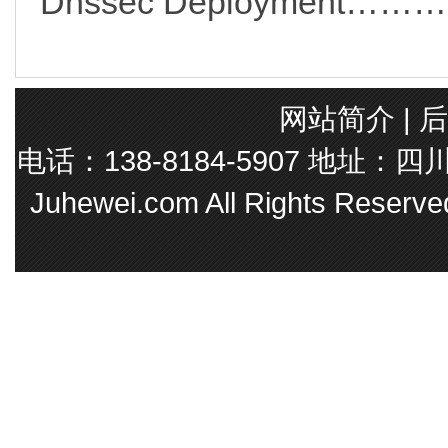
Dnssec Deployment
网站简介
|
后
电话：138-8184-5907 地址
Juhewei.com All Rights